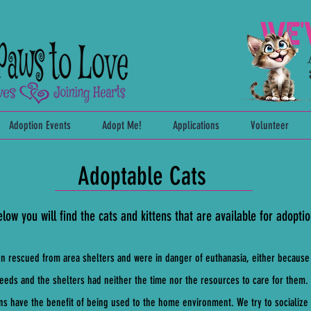
Adoption Events
Adopt Me!
Applications
Volunteer
Adoptable Cats
low you will find the cats and kittens that are available for adoptio
en rescued from area shelters and were in danger of euthanasia, either because
eeds and the shelters had neither the time nor the resources to care for the
ens have the benefit of being used to the home environment. We try to socializ