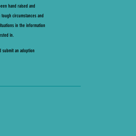
 been hand raised and
m tough circumstances and
tuations in the information
ested in.
nd submit an adoption