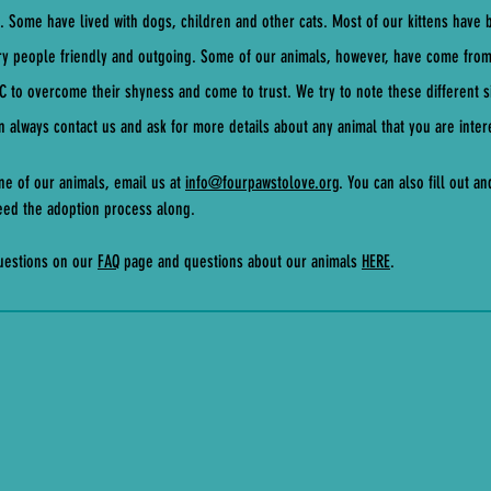
s. Some have lived with dogs, children and other cats. Most of our kittens have
ry people friendly and outgoing. Some of our animals, however, have come fro
LC to overcome their shyness and come to trust. We try to note these different si
 always contact us and ask for more details about any animal that you are inter
ne of our animals, email us at
info@fourpawstolove.org
. You can also fill out a
speed the adoption process along.
questions on our
FAQ
page and questions about our animals
HERE
.