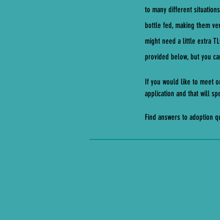
to many different situation
bottle fed, making them ve
might need a little extra T
provided below, but you can
If you would like to meet o
application and that will 
Find answers to adoption 