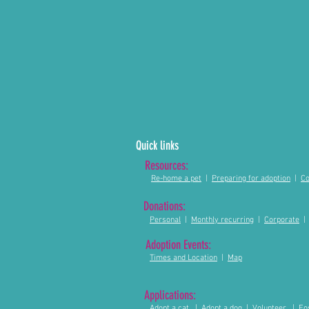
Quick links
Resources:
Re-home a pet
|
Preparing for adoption
|
Co
Donations:
Personal
|
Monthly recurring
|
Corporate
Adoption Events:
Times and Location
|
Map
Applications:
Adopt a cat
|
Adopt a dog
|
Volunteer
|
Fo