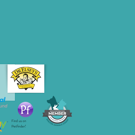
Find us on
Petfinder!