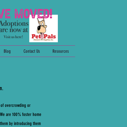
Blog
Contact Us
Resources
n.
 of overcrowding or
m. We are 100% foster home
e them by introducing them