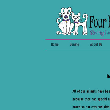
Home
Donate
About Us
Be
All of our animals have be
because they had special n
based so our cats and kitt