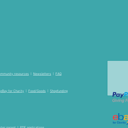
mmunity resources
|
Newsletters
|
FAQ
|
eBay for Charity
|
Food/Goods
|
Shopfunding
ster parent
|
PDF applications