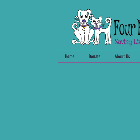
Home
Donate
About Us