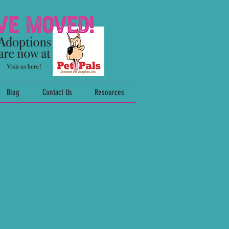
Blog
Contact Us
Resources