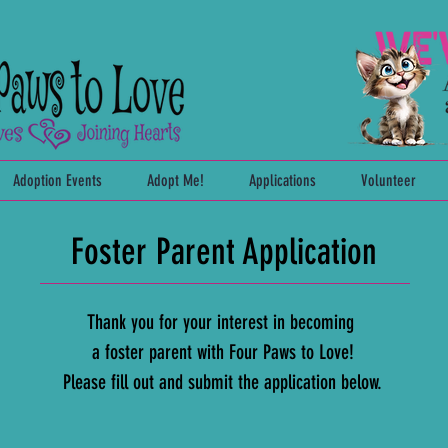
Adoption Events
Adopt Me!
Applications
Volunteer
Foster Parent Application
Thank you for your interest in
becoming
a foster parent
with Four Paws to Love!
Please fill out and submit the application below.